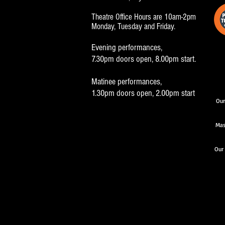
Theatre Office Hours are 10am-2pm
Monday, Tuesday and Friday.
Evening performances,
7.30pm doors open, 8.00pm start.
Matinee performances,
1.30pm doors open, 2.00pm start
Our
Mas
Our 