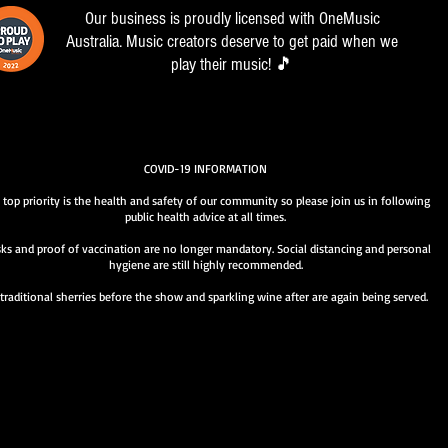
Our business is proudly licensed with OneMusic
Australia. Music creators deserve to get paid when we
play their music! 🎵
COVID-19 INFORMATION
 top priority is the health and safety of our community so please join us in following
public health advice at all times.
ks and proof of vaccination are no longer mandatory. Social distancing and personal
hygiene are still highly recommended.
traditional sherries before the show and sparkling wine after are again being served.