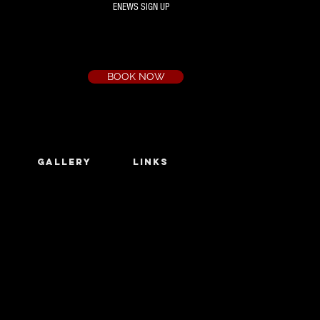
ENEWS SIGN UP
Box Office
Ph:
(03) 9735 1777
Email:
a.t.c@bigpond.net.au
BOOK NOW
GALLERY
LINKS