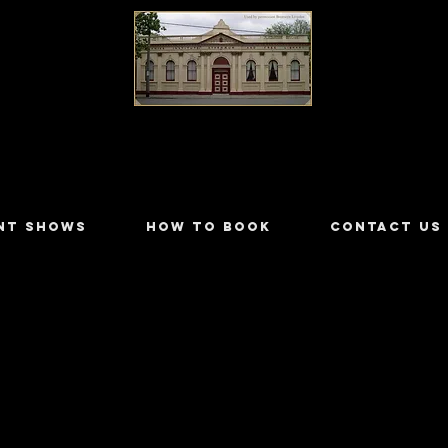
LILYDALE ATHENÆUM THEATRE
NT SHOWS
HOW TO BOOK
CONTACT US
r