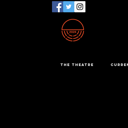
THE THEATRE
CURRE
Dot Parke