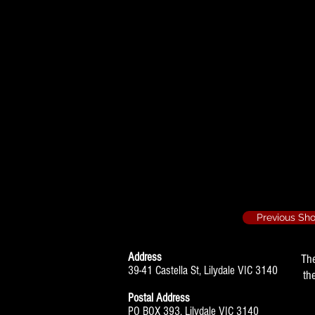
Nunsense - 1996
Sister Mary H
Baby - 1997/4
Doctor, Ensembl
Nunsense 2 - 19
Sister Dot Parke
Previous Sh
Address
Th
39-41 Castella St, Lilydale VIC 3140
th
Postal Address
PO BOX 393, Lilydale VIC 3140