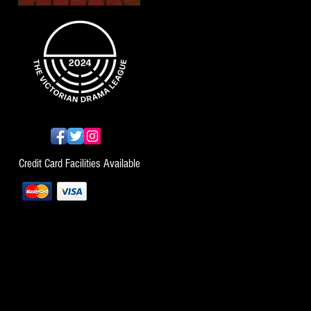
Credit Card Facilities Available