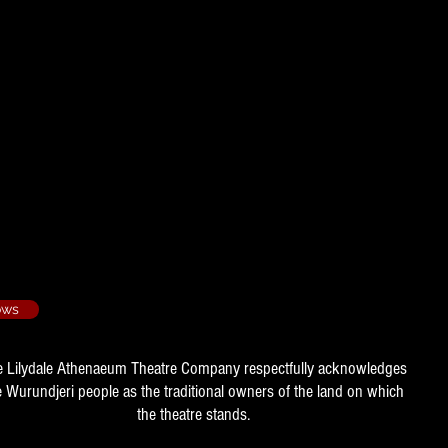
/3
ubert
e, Assistant Director
98/4
r, Assistant to the Director
ows
e Lilydale Athenaeum Theatre Company respectfully acknowledges
e Wurundjeri people as the traditional owners of the land on which
the theatre stands.