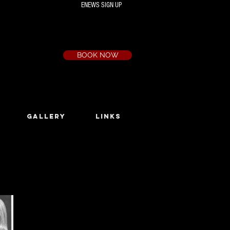
ENEWS SIGN UP
Box Office
Ph:
(03) 9735 1777
Email:
a.t.c@bigpond.net.au
BOOK NOW
GALLERY
LINKS