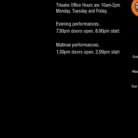
Theatre Office Hours are 10am-2pm
Monday, Tuesday and Friday.
Evening performances,
7.30pm doors open, 8.00pm start.
Matinee performances,
1.30pm doors open, 2.00pm start
Our
Mas
Our 