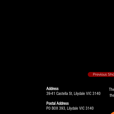
Stepping Out - T
Mavis
Also: Choreogr
The Boy Friend 
Choreographe
Previous Sh
Address
Th
39-41 Castella St, Lilydale VIC 3140
th
Postal Address
PO BOX 393, Lilydale VIC 3140