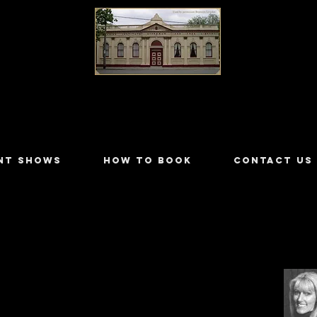
LILYDALE ATHENÆUM THEATRE
NT SHOWS
HOW TO BOOK
CONTACT US
rough