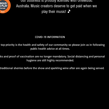
Our business is proudly licensed with OneMusic
Australia. Music creators deserve to get paid when we
play their music! 🎵
COVID-19 INFORMATION
 top priority is the health and safety of our community so please join us in following
public health advice at all times.
ks and proof of vaccination are no longer mandatory. Social distancing and personal
hygiene are still highly recommended.
traditional sherries before the show and sparkling wine after are again being served.