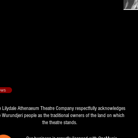
he Musical - 2005/4
apher
- 2007/4
r
ows
e Lilydale Athenaeum Theatre Company respectfully acknowledges
e Wurundjeri people as the traditional owners of the land on which
the theatre stands.