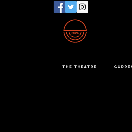
THE THEATRE
CURRE
Dianne C