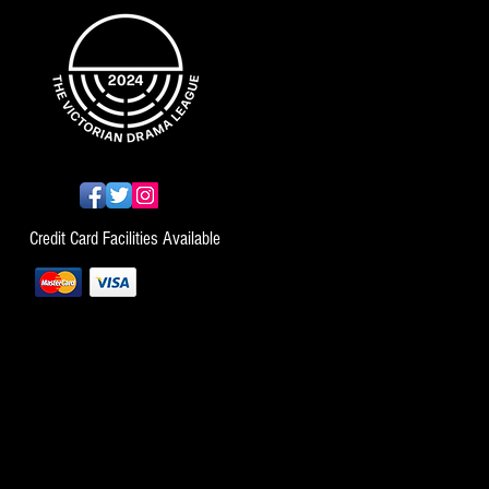
Credit Card Facilities Available