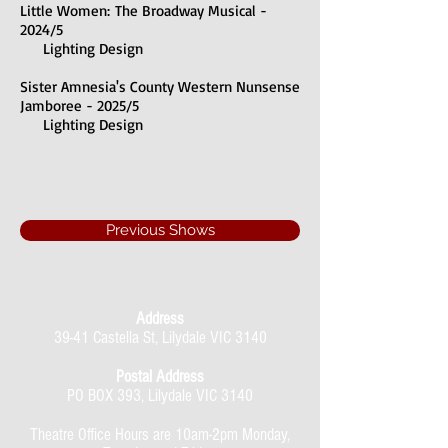
Little Women:
The Broadway Musical -
2024/5
Lighting Design
Sister Amnesia's County Western Nunsense
Jamboree - 2025/5
Lighting Design
Previous Shows
Address
39-41 Castella St, Lilydale VIC 3140
Postal Address
PO BOX 393, Lilydale VIC 3140
Theatre Office Hours are 10am-2pm Monday,