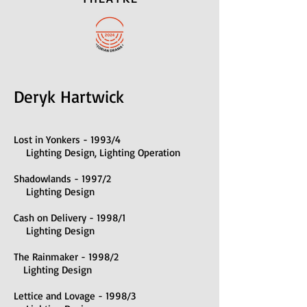
Deryk Hartwick
Lost in Yonkers - 1993/4
Lighting Design, Lighting Operation
Shadowlands - 1997/2
Lighting Design
Cash on Delivery - 1998/1
Lighting Design
The Rainmaker - 1998/2
Lighting Design
Lettice and Lovage - 1998/3