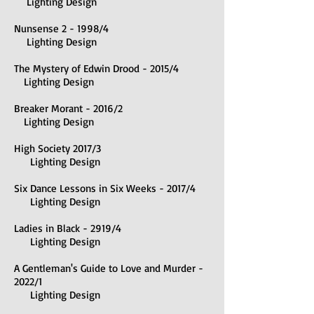
Lighting Design
Nunsense 2 - 1998/4
Lighting Design
The Mystery of Edwin Drood - 2015/4
Lighting Design
Breaker Morant - 2016/2
Lighting Design
High Society 2017/3
Lighting Design
Six Dance Lessons in Six Weeks - 2017/4
Lighting Design
Ladies in Black - 2919/4
Lighting Design
A Gentleman's Guide to Love and Murder -
2022/1
Lighting Design