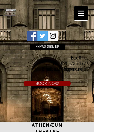
ENEWS SIGN UP
Box Office
Ph:
(03) 9735 1777
Email:
a.t.c@bigpond.net.au
BOOK NOW
LILYDALE
ATHENÆUM
THEATRE