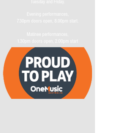
Tuesday and Friday.
Evening performances,
7.30pm doors open, 8.00pm start.
Matinee performances,
1.30pm doors open, 2.00pm start