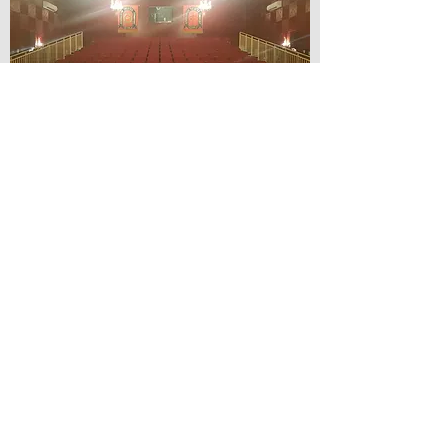
© Lilydale Athenaeum Theatre
Company Inc.
Webmaster: Hit 66 Sound & Screen
Credit Card Facilities Available