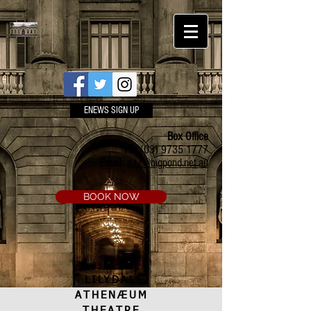
ENEWS SIGN UP
Box Office
Ph:
(03) 9735 1777
Email:
a.t.c@bigpond.net.au
BOOK NOW
LILYDALE
ATHENÆUM
THEATRE