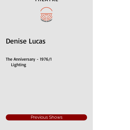
Denise Lucas
The Anniversary - 1976/1
Lighting
Previous Shows