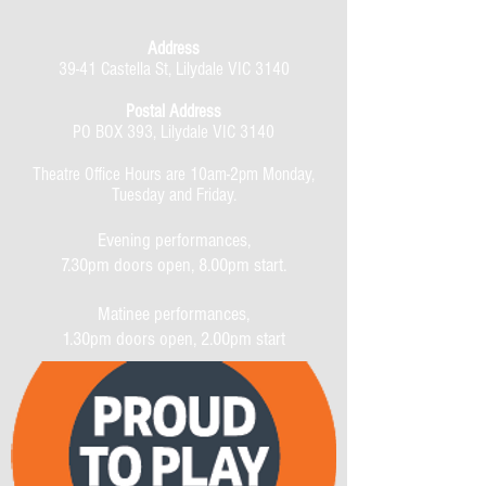
Address
39-41 Castella St, Lilydale VIC 3140
Postal Address
PO BOX 393, Lilydale VIC 3140
Theatre Office Hours are 10am-2pm Monday,
Tuesday and Friday.
Evening performances,
7.30pm doors open, 8.00pm start.
Matinee performances,
1.30pm doors open, 2.00pm start