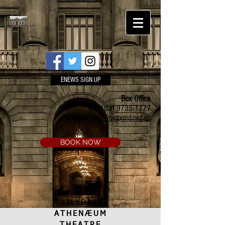
ENEWS SIGN UP
Box Office
Ph:
(03) 9735 1777
Email:
a.t.c@bigpond.net.au
BOOK NOW
LILYDALE
ATHENÆUM
THEATRE