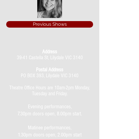
Previous Shows
Address
39-41 Castella St, Lilydale VIC 3140
Postal Address
PO BOX 393, Lilydale VIC 3140
Theatre Office Hours are 10am-2pm Monday,
Tuesday and Friday.
Evening performances,
7.30pm doors open, 8.00pm start.
Matinee performances,
1.30pm doors open, 2.00pm start