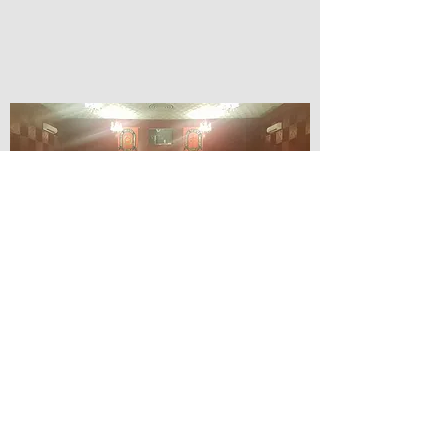
© Lilydale Athenaeum Theatre
Company Inc.
Webmaster: Hit 66 Sound & Screen
Credit Card Facilities Available