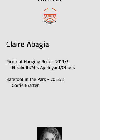
Claire Abagia
Picnic at Hanging Rock - 2019/3
Elizabeth/Mrs Appleyard/Others
B
arefoot in the Park - 2023/2
Corrie Bratter