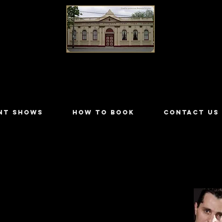
LILYDALE ATHENÆUM THEATRE
NT SHOWS
HOW TO BOOK
CONTACT US
ers