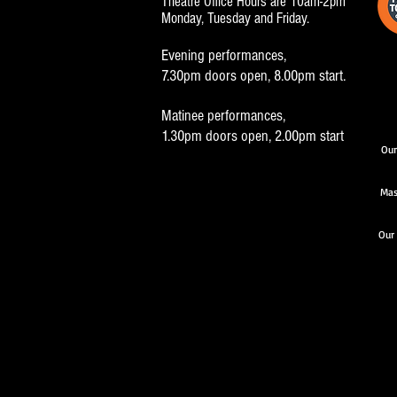
Theatre Office Hours are 10am-2pm
Monday, Tuesday and Friday.
Evening performances,
7.30pm doors open, 8.00pm start.
Matinee performances,
1.30pm doors open, 2.00pm start
Our
Mas
Our 