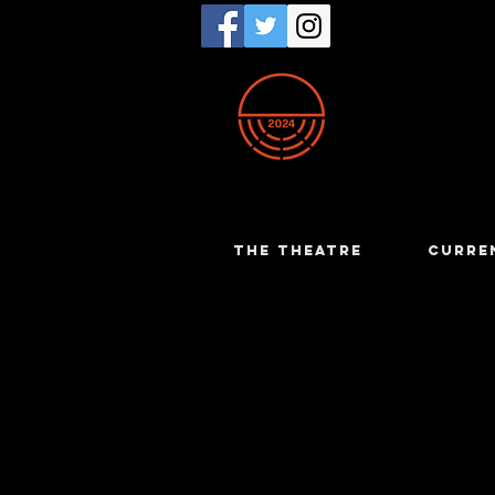
THE THEATRE
CURRE
Chris Rog