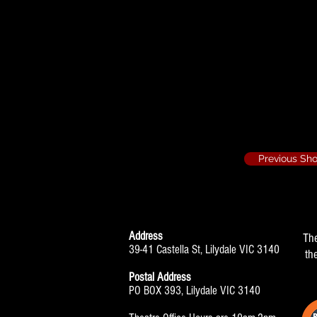
They're Playing 
Ensemble
Previous Sh
Address
Th
39-41 Castella St, Lilydale VIC 3140
th
Postal Address
PO BOX 393, Lilydale VIC 3140