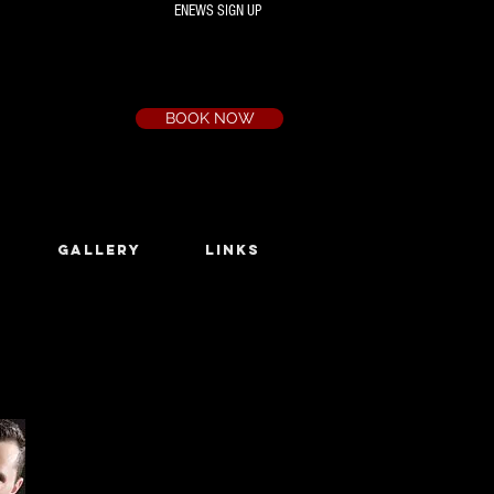
ENEWS SIGN UP
Box Office
Ph:
(03) 9735 1777
Email:
a.t.c@bigpond.net.au
BOOK NOW
GALLERY
LINKS