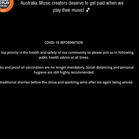
Australia. Music creators deserve to get paid when we
play their music! 🎵
COVID-19 INFORMATION
 top priority is the health and safety of our community so please join us in following
public health advice at all times.
ks and proof of vaccination are no longer mandatory. Social distancing and personal
hygiene are still highly recommended.
traditional sherries before the show and sparkling wine after are again being served.