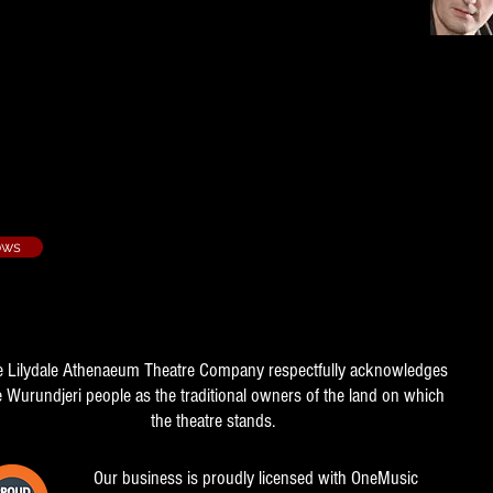
Our Song - 2011/3
ows
e Lilydale Athenaeum Theatre Company respectfully acknowledges
e Wurundjeri people as the traditional owners of the land on which
the theatre stands.
Our business is proudly licensed with OneMusic