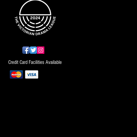
Credit Card Facilities Available