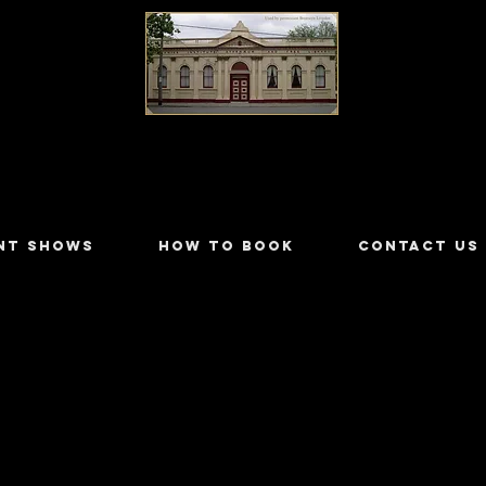
LILYDALE ATHENÆUM THEATRE
NT SHOWS
HOW TO BOOK
CONTACT US
Wallace