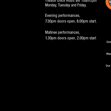
Theatre Office Hours are 10am-2pm
Monday, Tuesday and Friday.
Evening performances,
7.30pm doors open, 8.00pm start.
Matinee performances,
1.30pm doors open, 2.00pm start
Our
Mas
Our 