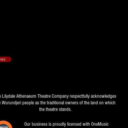
- 2007/4
ows
e Lilydale Athenaeum Theatre Company respectfully acknowledges
e Wurundjeri people as the traditional owners of the land on which
the theatre stands.
Our business is proudly licensed with OneMusic