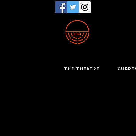
THE THEATRE
CURRE
Charrise 