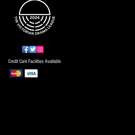
Credit Card Facilities Available