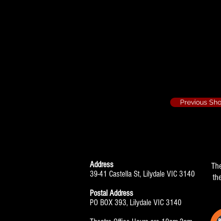
The Boy Friend 
Hair
Previous Sh
Address
Th
39-41 Castella St, Lilydale VIC 3140
th
Postal Address
PO BOX 393, Lilydale VIC 3140