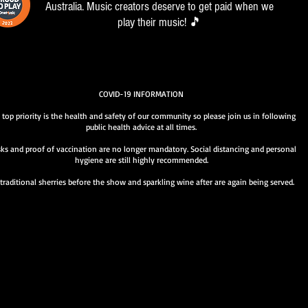
Australia. Music creators deserve to get paid when we
play their music! 🎵
COVID-19 INFORMATION
 top priority is the health and safety of our community so please join us in following
public health advice at all times.
ks and proof of vaccination are no longer mandatory. Social distancing and personal
hygiene are still highly recommended.
traditional sherries before the show and sparkling wine after are again being served.