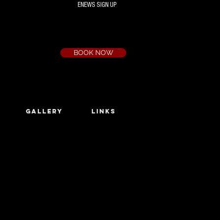
ENEWS SIGN UP
Box Office
Ph:
(03) 9735 1777
Email:
a.t.c@bigpond.net.au
BOOK NOW
GALLERY
LINKS