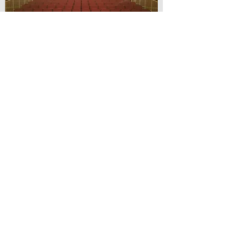
© Lilydale Athenaeum Theatre
Company Inc.
Webmaster: Hit 66 Sound & Screen
Credit Card Facilities Available