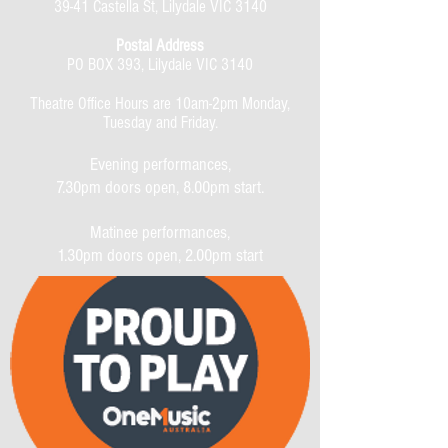
39-41 Castella St, Lilydale VIC 3140
Postal Address
PO BOX 393, Lilydale VIC 3140
Theatre Office Hours are 10am-2pm Monday,
Tuesday and Friday.
Evening performances,
7.30pm doors open, 8.00pm start.
Matinee performances,
1.30pm doors open, 2.00pm start