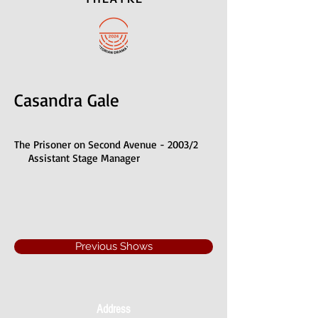
Casandra Gale
The Prisoner on Second Avenue - 2003/2
Assistant Stage Manager
Previous Shows
Address