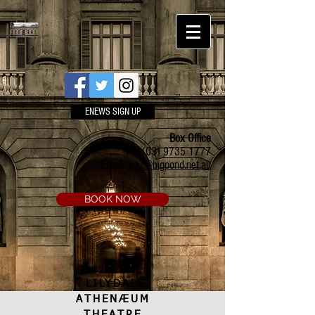
ENEWS SIGN UP
Box Office
Ph:
(03) 9735 1777
Email:
a.t.c@bigpond.net.au
BOOK NOW
LILYDALE
ATHENÆUM
THEATRE