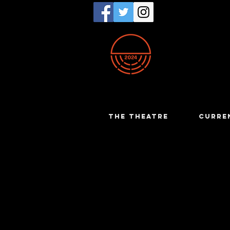
THE THEATRE
CURRE
Bruce Car