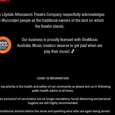
e Lilydale Athenaeum Theatre Company respectfully acknowledges
e Wurundjeri people as the traditional owners of the land on which
the theatre stands.
Our business is proudly licensed with OneMusic
Australia. Music creators deserve to get paid when we
play their music! 🎵
COVID-19 INFORMATION
 top priority is the health and safety of our community so please join us in following
public health advice at all times.
ks and proof of vaccination are no longer mandatory. Social distancing and personal
hygiene are still highly recommended.
traditional sherries before the show and sparkling wine after are again being served.