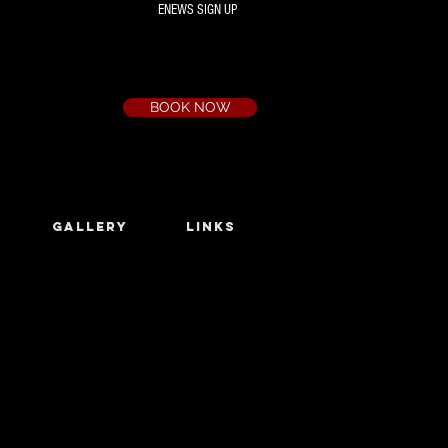
ENEWS SIGN UP
Box Office
Ph:
(03) 9735 1777
Email:
a.t.c@bigpond.net.au
BOOK NOW
GALLERY
LINKS