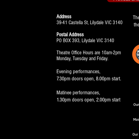
Address
Th
39-41 Castella St, Lilydale VIC 3140
th
Postal Address
PO BOX 393, Lilydale VIC 3140
Theatre Office Hours are 10am-2pm
Monday, Tuesday and Friday.
Evening performances,
7.30pm doors open, 8.00pm start.
Matinee performances,
1.30pm doors open, 2.00pm start
Our
Mas
Our 