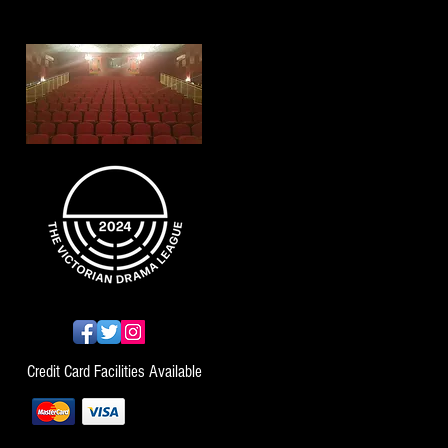
Credit Card Facilities Available