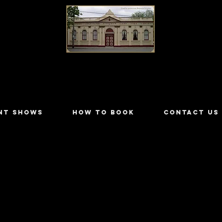
LILYDALE ATHENÆUM THEATRE
NT SHOWS
HOW TO BOOK
CONTACT US
ter