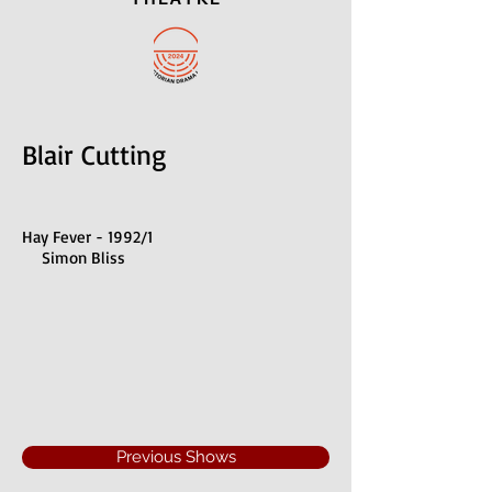
Blair Cutting
Hay Fever - 1992/1
Simon Bliss
Previous Shows