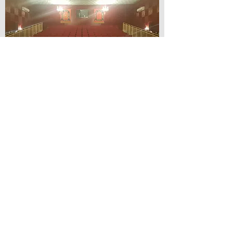
© Lilydale Athenaeum Theatre
Company Inc.
Webmaster: Hit 66 Sound & Screen
Credit Card Facilities Available