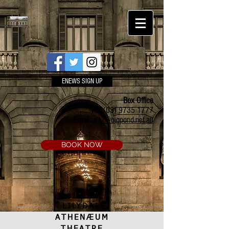
ENEWS SIGN UP
Box Office
Ph:
(03) 9735 1777
Email:
a.t.c@bigpond.net.au
BOOK NOW
LILYDALE
ATHENÆUM
THEATRE