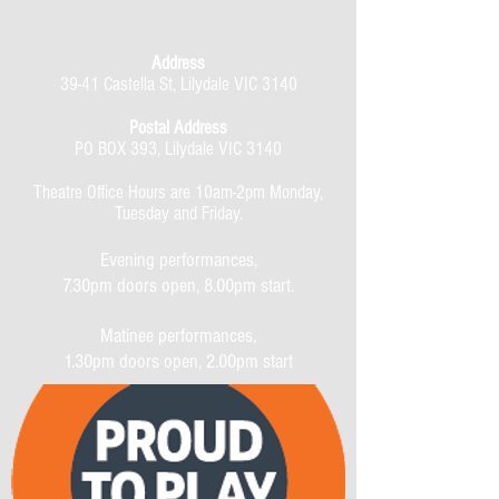
Address
39-41 Castella St, Lilydale VIC 3140
Postal Address
PO BOX 393, Lilydale VIC 3140
Theatre Office Hours are 10am-2pm Monday,
Tuesday and Friday.
Evening performances,
7.30pm doors open, 8.00pm start.
Matinee performances,
1.30pm doors open, 2.00pm start