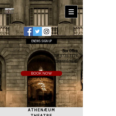
ENEWS SIGN UP
Box Office
Ph:
(03) 9735 1777
Email:
a.t.c@bigpond.net.au
BOOK NOW
LILYDALE
ATHENÆUM
THEATRE