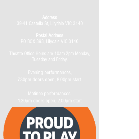
Address
39-41 Castella St, Lilydale VIC 3140
Postal Address
PO BOX 393, Lilydale VIC 3140
Theatre Office Hours are 10am-2pm Monday,
Tuesday and Friday.
Evening performances,
7.30pm doors open, 8.00pm start.
Matinee performances,
1.30pm doors open, 2.00pm start