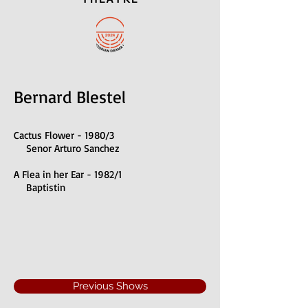
Bernard Blestel
Cactus Flower - 1980/3
Senor Arturo Sanchez
A Flea in her Ear - 1982/1
Baptistin
Previous Shows