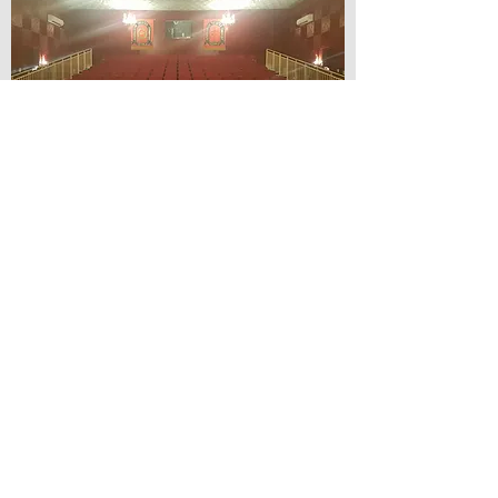
© Lilydale Athenaeum Theatre
Company Inc.
Webmaster: Hit 66 Sound & Screen
Credit Card Facilities Available