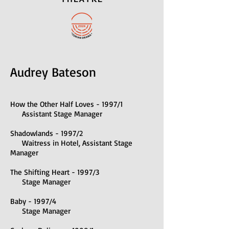
Audrey Bateson
How the Other Half Loves - 1997/1
Assistant Stage Manager
Shadowlands - 1997/2
Waitress in Hotel, Assistant Stage
Manager
The Shifting Heart - 1997/3
Stage Manager
Baby - 1997/4
Stage Manager