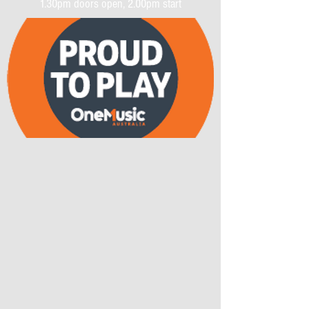
1.30pm doors open, 2.00pm start