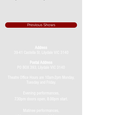
Previous Shows
Address
39-41 Castella St, Lilydale VIC 3140
Postal Address
PO BOX 393, Lilydale VIC 3140
Theatre Office Hours are 10am-2pm Monday,
Tuesday and Friday.
Evening performances,
7.30pm doors open, 8.00pm start.
Matinee performances,