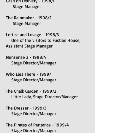
Cash on Delivery - 1998/1
Stage Manager
The Rainmaker - 1998/2
Stage Manager
Lettice and Lovage - 1998/3
One of the visitors to Fustian House,
Assistant Stage Manager
Nunsense 2 - 1998/4
Stage Director/Manager
Who Lies There - 1999/1
Stage Director/Manager
The Chalk Garden - 1999/2
Little Lady, Stage Director/Manager
The Dresser - 1999/3
Stage Director/Manager
The Pirates of Penzance - 1999/4
Stage Director/Manager