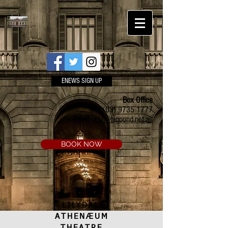
ENEWS SIGN UP
Box Office
Ph:
(03) 9735 1777
Email:
a.t.c@bigpond.net.au
BOOK NOW
LILYDALE
ATHENÆUM
THEATRE