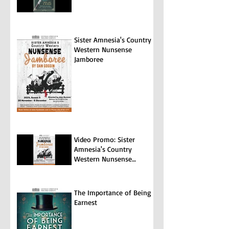
Sister Amnesia's Country
Western Nunsense
Jamboree
Video Promo: Sister
Amnesia's Country
Western Nunsense
Jamboree
The Importance of Being
Earnest