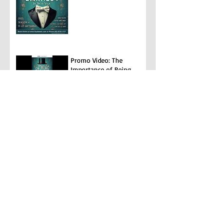
Promo Video: The
Importance of Being
Earnest
The Diary of Anne Frank
Archive