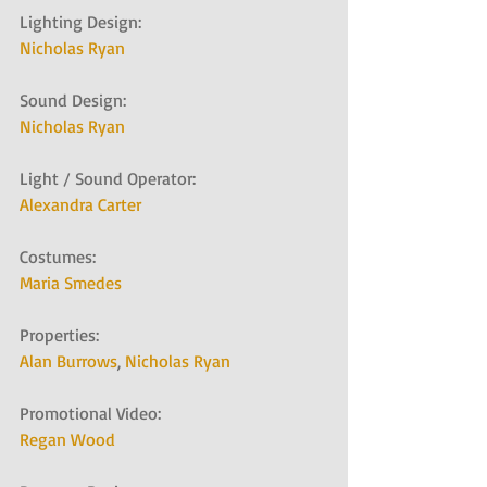
Lighting Design:
Nicholas Ryan
Sound Design:
Nicholas Ryan
Light / Sound Operator:
Alexandra Carter 
Costumes:
Maria Smedes
Properties:
Alan Burrows
, 
Nicholas Ryan
Promotional Video:
Regan Wood