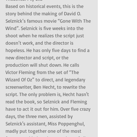
Based on historical events, this is the 
story behind the making of David O. 
Selznick’s famous movie “Gone With The 
Wind”. Selznick is five weeks into the 
shoot when he realizes the script just 
doesn’t work, and the director is 
hopeless. He has only five days to find a 
new director and script, or the 
production will shut down. He calls 
Victor Fleming from the set of “The 
Wizard Of Oz” to direct, and legendary 
screenwriter, Ben Hecht, to rewrite the 
script. The only problem is, Hecht hasn't 
read the book, so Selznick and Fleming 
have to act it out for him. Over five crazy 
days, the three men, assisted by 
Selznick's assistant, Miss Poppenghul, 
madly put together one of the most 