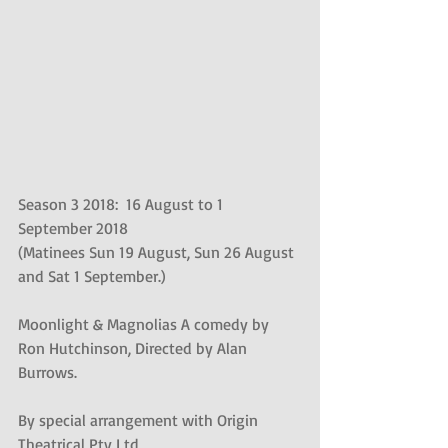
Season 3 2018:  16 August to 1 
September 2018
(Matinees Sun 19 August, Sun 26 August 
and Sat 1 September.)
Moonlight & Magnolias A comedy by 
Ron Hutchinson, Directed by Alan 
Burrows.
By special arrangement with Origin 
Theatrical Pty Ltd