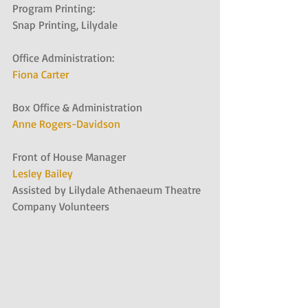
Program Printing:
Snap Printing, Lilydale
Office Administration:
Fiona Carter
Box Office & Administration
Anne Rogers-Davidson
Front of House Manager
Lesley Bailey
Assisted by Lilydale Athenaeum Theatre 
Company Volunteers