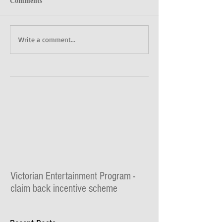
Comments
Write a comment...
Victorian Entertainment Program -
claim back incentive scheme
The Lilydale Athenaeum Theatre is taking part
in the $30 million Victorian Entertainment