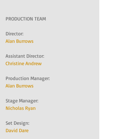
PRODUCTION TEAM
Director:
Alan Burrows
Assistant Director:
Christine Andrew
Production Manager:
Alan Burrows
Stage Manager:
Nicholas Ryan
Set Design:
David Dare