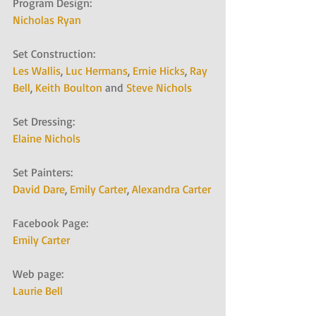
Program Design:
Nicholas Ryan
Set Construction:
Les Wallis
, 
Luc Hermans
, 
Ernie Hicks
, 
Ray 
Bell
, 
Keith Boulton
 and 
Steve Nichols
Set Dressing:
Elaine Nichols
Set Painters:
David Dare
, 
Emily Carter
, 
Alexandra Carter
Facebook Page:
Emily Carter
Web page:
Laurie Bell