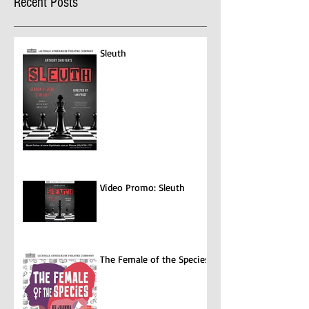
Recent Posts
Program where you can claim for
entertainment...
Sleuth
Video Promo: Sleuth
The Female of the Species