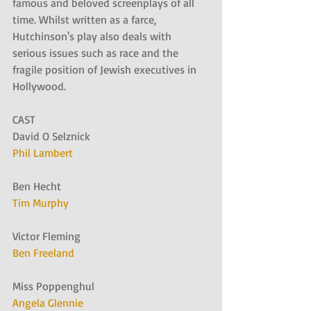
famous and beloved screenplays of all 
time. Whilst written as a farce, 
Hutchinson's play also deals with 
serious issues such as race and the 
fragile position of Jewish executives in 
Hollywood.
CAST
David O Selznick
Phil Lambert
Ben Hecht
Tim Murphy
Victor Fleming
Ben Freeland
Miss Poppenghul
Angela Glennie