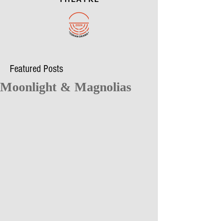
Featured Posts
Moonlight & Magnolias