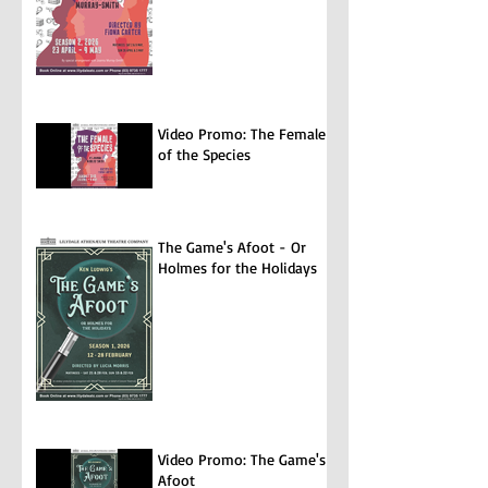
Video Promo: The Female
of the Species
The Game's Afoot - Or
Holmes for the Holidays
Video Promo: The Game's
Afoot