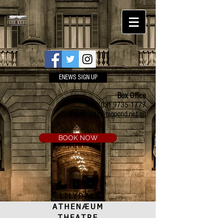
ENEWS SIGN UP
Box Office
Ph:
(03) 9735 1777
Email:
a.t.c@bigpond.net.au
BOOK NOW
LILYDALE
ATHENÆUM
THEATRE